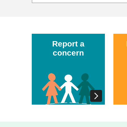
Report a
concern