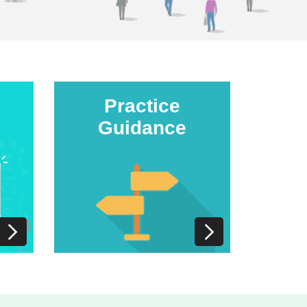
Practice
Guidance