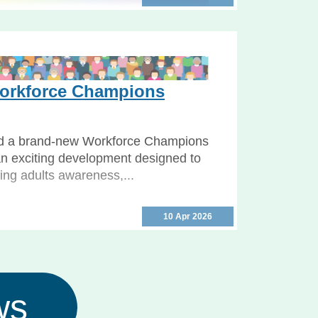
 Week 2026 Programme
26: free events in North Yorkshire
self and others safe North Yorkshire
rkforce Champions
.
d a brand-new Workforce Champions
n exciting development designed to
ing adults awareness,...
10 Apr 2026
ws