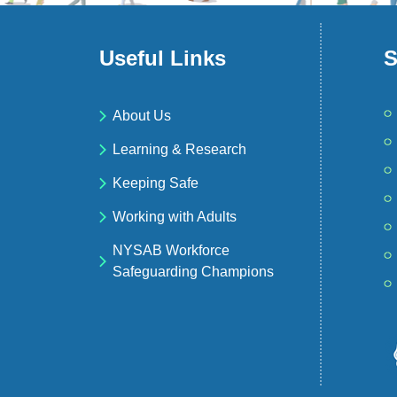
Useful Links
S
About Us
Learning & Research
Keeping Safe
Working with Adults
NYSAB Workforce
Safeguarding Champions