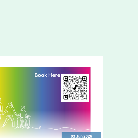
03 Jun 2026