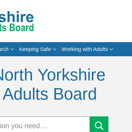
arch
Keeping Safe
Working with Adults
orth Yorkshire
 Adults Board