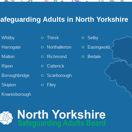
afeguarding Adults in North Yorkshire
Whitby
Thirsk
Selby
Harrogate
Northallerton
Easingwold
Malton
Richmond
Bedale
Ripon
Catterick
Boroughbridge
Scarborough
Skipton
Filey
Knaresborough