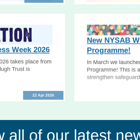
udgment
Safeguarding
privation of Liberty
 Supreme Court’s
Safeguarding Week 20
to help you keep your
New NYSAB Wo
Safeguarding Adults..
ess Week 2026
Programme!
026 takes place from
In March we launche
ugh Trust is
Programme! This is a
strengthen safeguard
22 Apr 2026
 all of our latest ne