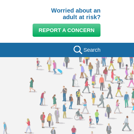
Worried about an
adult at risk?
REPORT A CONCERN
Search