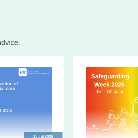
advice.
15 Jul 2026