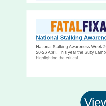
Deprivation of Liberty J
Webinar: what the Supreme Court’s De
judgment means for social care The
recent Deprivation of Liberty...
National Stalking Awaren
National Stalking Awareness Week 2
20-26 April. This year the Suzy Lampl
highlighting the critical...
View