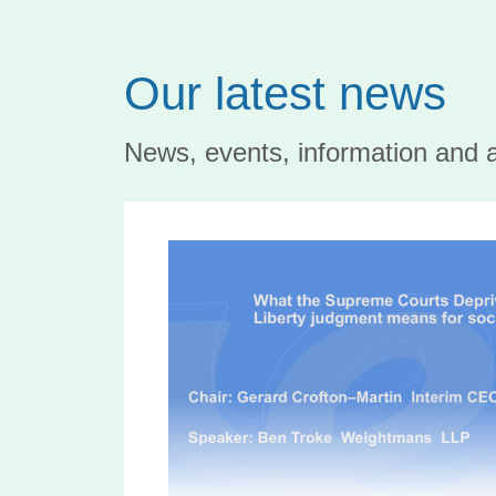
Our latest news
News, events, information and 