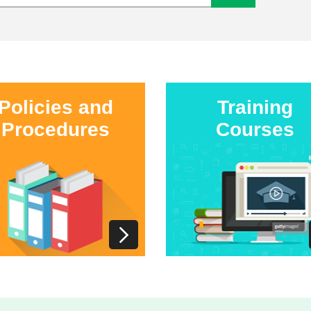
Policies and
Training
Procedures
Courses