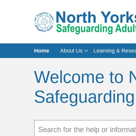
Home
About Us
Learning & Rese
Welcome to N
Safeguarding