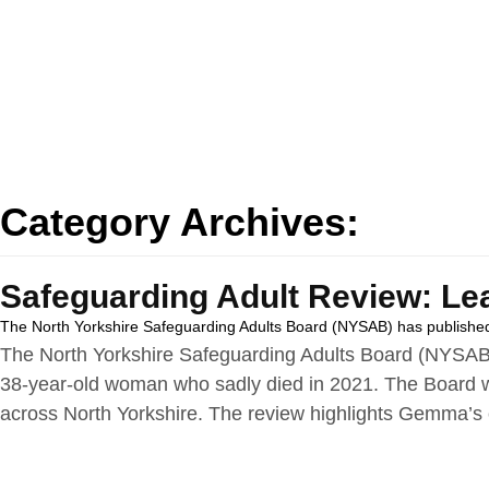
Category Archives:
Safeguarding Adult Review: Le
The North Yorkshire Safeguarding Adults Board (NYSAB) has published
The North Yorkshire Safeguarding Adults Board (NYSAB)
38‑year‑old woman who sadly died in 2021. The Board wi
across North Yorkshire. The review highlights Gemma’s