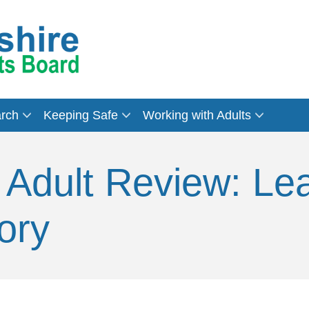
arch
Keeping Safe
Working with Adults
 Adult Review: Le
ory