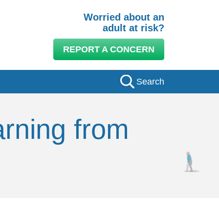
Worried about an
adult at risk?
REPORT A CONCERN
Search
arning from