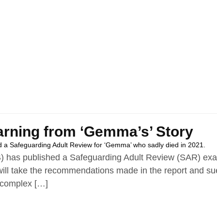
arning from ‘Gemma’s’ Story
 a Safeguarding Adult Review for ‘Gemma’ who sadly died in 2021.
 has published a Safeguarding Adult Review (SAR) exam
ll take the recommendations made in the report and sue 
 complex […]