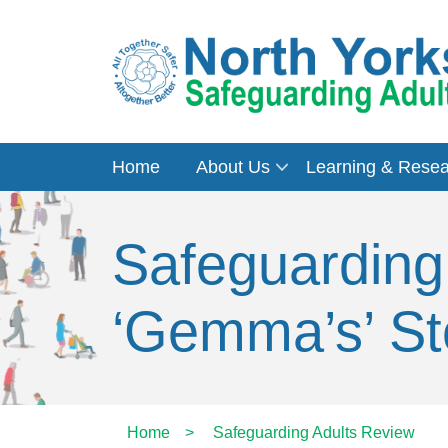
Home
About Us
Learning & Rese
Safeguarding
‘Gemma’s’ St
Home
>
Safeguarding Adults Review