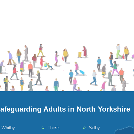
afeguarding Adults in North Yorkshire
Whitby
Thirsk
Selby