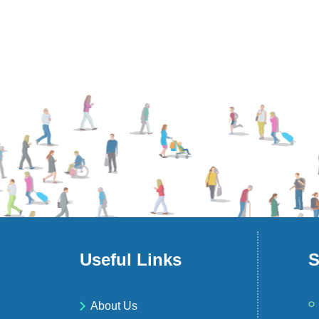
Useful Links
S
About Us