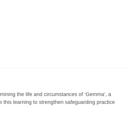
ining the life and circumstances of ‘Gemma’, a
this learning to strengthen safeguarding practice