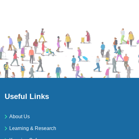
Useful Links
About Us
Learning & Research