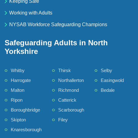
Keeping Safe
Working with Adults
NYSAB Workforce Safeguarding Champions
Safeguarding Adults in North
Yorkshire
Whitby
Thirsk
Selby
Harrogate
Northallerton
Easingwold
Malton
Richmond
Bedale
Ripon
Catterick
Boroughbridge
Scarborough
Skipton
Filey
Knaresborough