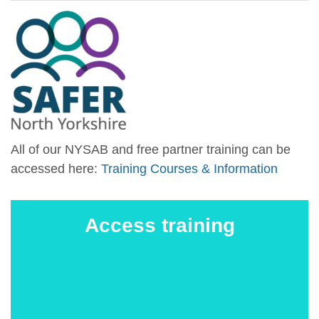
All of our NYSAB and free partner training can be
accessed here:
Training Courses & Information
Access training