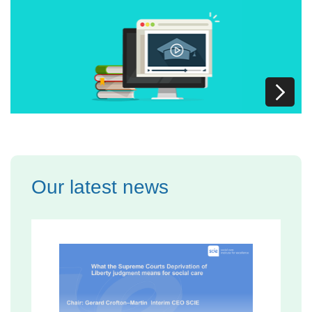
Our latest news