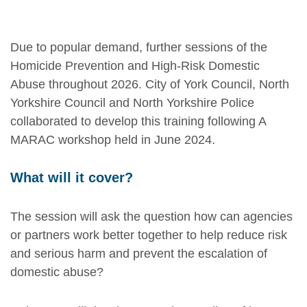
Due to popular demand, further sessions of the
Homicide Prevention and High-Risk Domestic
Abuse throughout 2026. City of York Council, North
Yorkshire Council and North Yorkshire Police
collaborated to develop this training following A
MARAC workshop held in June 2024.
What will it cover?
The session will ask the question how can agencies
or partners work better together to help reduce risk
and serious harm and prevent the escalation of
domestic abuse?