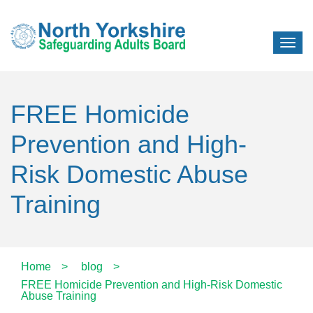
FREE Homicide
Prevention and High-
Risk Domestic Abuse
Training
Home
>
blog
>
FREE Homicide Prevention and High-Risk Domestic
Abuse Training