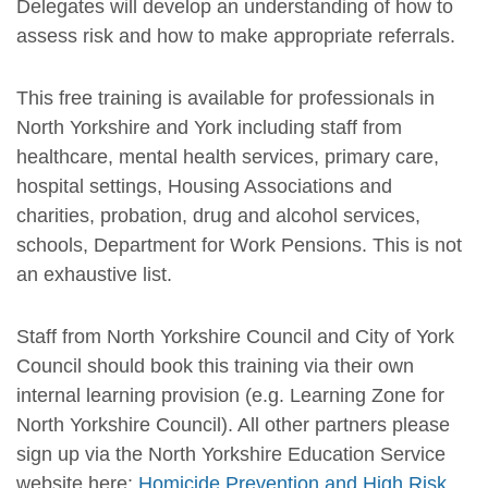
Delegates will develop an understanding of how to
assess risk and how to make appropriate referrals.
This free training is available for professionals in
North Yorkshire and York including staff from
healthcare, mental health services, primary care,
hospital settings, Housing Associations and
charities, probation, drug and alcohol services,
schools, Department for Work Pensions. This is not
an exhaustive list.
Staff from North Yorkshire Council and City of York
Council should book this training via their own
internal learning provision (e.g. Learning Zone for
North Yorkshire Council). All other partners please
sign up via the North Yorkshire Education Service
website here:
Homicide Prevention and High Risk