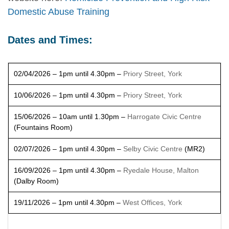
Domestic Abuse Training
Dates and Times:
02/04/2026 – 1pm until 4.30pm –
Priory Street, York
10/06/2026 – 1pm until 4.30pm –
Priory Street, York
15/06/2026 – 10am until 1.30pm –
Harrogate Civic Centre
(Fountains Room)
02/07/2026 – 1pm until 4.30pm –
Selby Civic Centre
(MR2)
16/09/2026 – 1pm until 4.30pm –
Ryedale House, Malton
(Dalby Room)
19/11/2026 – 1pm until 4.30pm –
West Offices, York