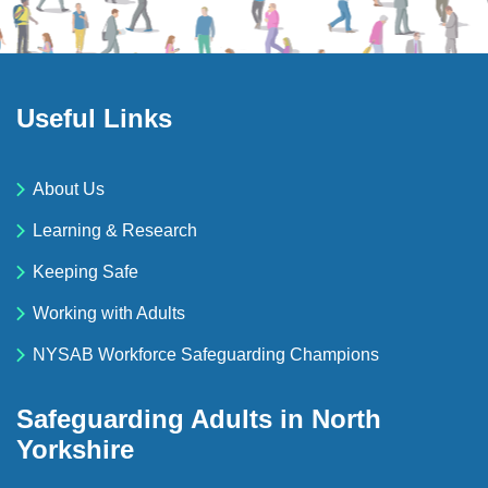
Useful Links
About Us
Learning & Research
Keeping Safe
Working with Adults
NYSAB Workforce Safeguarding Champions
Safeguarding Adults in North
Yorkshire