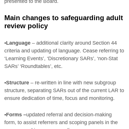
presented to the Board.
Main changes to safeguarding adult
review policy
•
Language
– additional clarity around Section 44
criteria and updating of language. Cease referring to
‘Learning Events’, ‘Discretionary SARs’, ‘non-Stat
SARs’ ‘Roundtables’, etc.
•
Structure
– re-written in line with new subgroup
structure, separating SARs out of the current LAR to
ensure dedication of time, focus and monitoring.
•
Forms –
updated referral and decision-making
form, to assist referrers and scoping panels in the