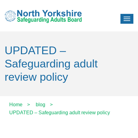
UPDATED –
Safeguarding adult
review policy
Home
>
blog
>
UPDATED – Safeguarding adult review policy