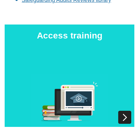
Access training