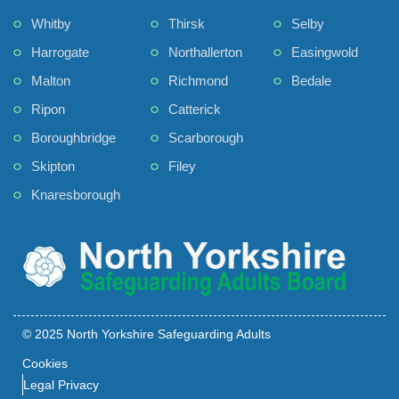
Whitby
Thirsk
Selby
Harrogate
Northallerton
Easingwold
Malton
Richmond
Bedale
Ripon
Catterick
Boroughbridge
Scarborough
Skipton
Filey
Knaresborough
© 2025 North Yorkshire Safeguarding Adults
Cookies
Legal Privacy