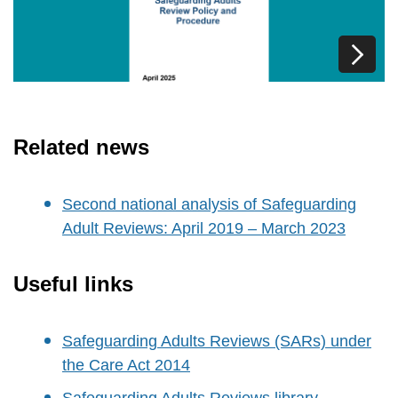
Related news
Second national analysis of Safeguarding
Adult Reviews: April 2019 – March 2023
Useful links
Safeguarding Adults Reviews (SARs) under
the Care Act 2014
Safeguarding Adults Reviews library