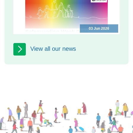
03 Jun 2026
Safeguarding Week 2026
Programme
Safeguarding Week 2026: free events
View all our news
in North Yorkshire to help you keep
yourself and others safe North
Yorkshire Safeguarding Adults...