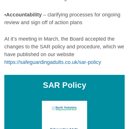
•
Accountability
– clarifying processes for ongoing
review and sign off of action plans
At it’s meeting in March, the Board accepted the
changes to the SAR policy and procedure, which we
have published on our website
https://safeguardingadults.co.uk/sar-policy
SAR Policy