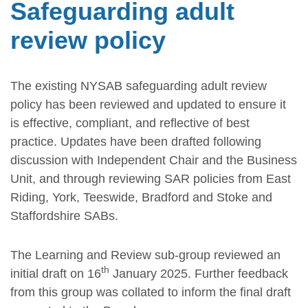
Safeguarding adult
review policy
The existing NYSAB safeguarding adult review
policy has been reviewed and updated to ensure it
is effective, compliant, and reflective of best
practice. Updates have been drafted following
discussion with Independent Chair and the Business
Unit, and through reviewing SAR policies from East
Riding, York, Teeswide, Bradford and Stoke and
Staffordshire SABs.
The Learning and Review sub-group reviewed an
th
initial draft on 16
January 2025. Further feedback
from this group was collated to inform the final draft