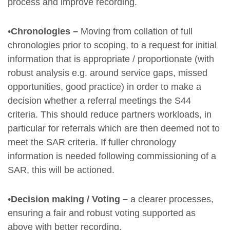
process and improve recording.
•
Chronologies –
Moving from collation of full
chronologies prior to scoping, to a request for initial
information that is appropriate / proportionate (with
robust analysis e.g. around service gaps, missed
opportunities, good practice) in order to make a
decision whether a referral meetings the S44
criteria. This should reduce partners workloads, in
particular for referrals which are then deemed not to
meet the SAR criteria. If fuller chronology
information is needed following commissioning of a
SAR, this will be actioned.
•
Decision making / Voting –
a clearer processes,
ensuring a fair and robust voting supported as
above with better recording.