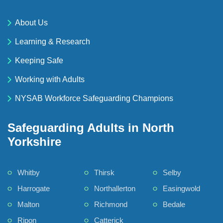
About Us
Learning & Research
Keeping Safe
Working with Adults
NYSAB Workforce Safeguarding Champions
Safeguarding Adults in North
Yorkshire
Whitby
Thirsk
Selby
Harrogate
Northallerton
Easingwold
Malton
Richmond
Bedale
Ripon
Catterick