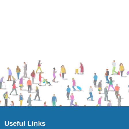
Useful Links