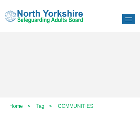
Home
>
Tag
>
COMMUNITIES