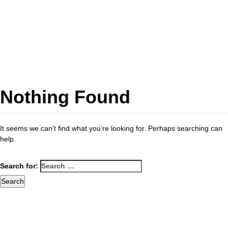
Nothing Found
It seems we can’t find what you’re looking for. Perhaps searching can
help.
Search for: