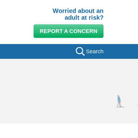
Worried about an
adult at risk?
REPORT A CONCERN
Search