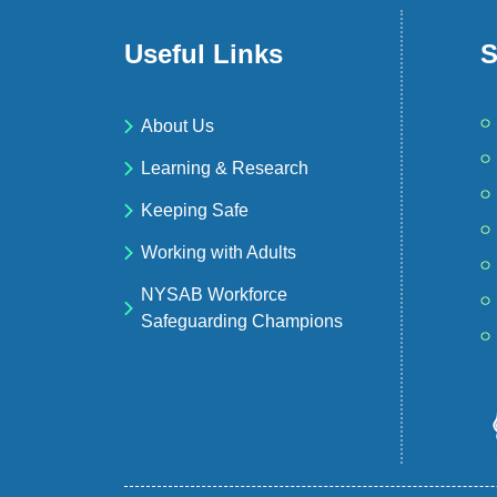
Useful Links
S
About Us
Learning & Research
Keeping Safe
Working with Adults
NYSAB Workforce
Safeguarding Champions