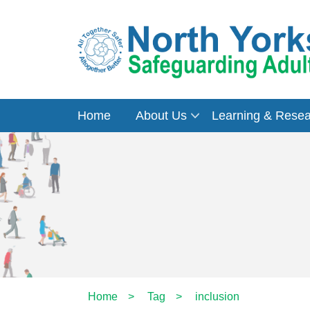
Home
About Us
Learning & Rese
Home
>
Tag
>
inclusion