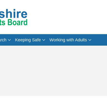
arch
Keeping Safe
Working with Adults