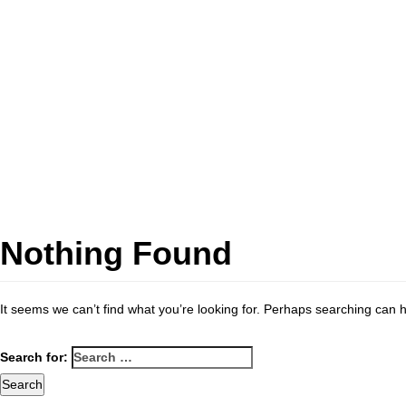
Nothing Found
It seems we can’t find what you’re looking for. Perhaps searching can h
Search for: