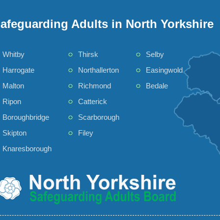
afeguarding Adults in North Yorkshire
Whitby
Thirsk
Selby
Harrogate
Northallerton
Easingwold
Malton
Richmond
Bedale
Ripon
Catterick
Boroughbridge
Scarborough
Skipton
Filey
Knaresborough