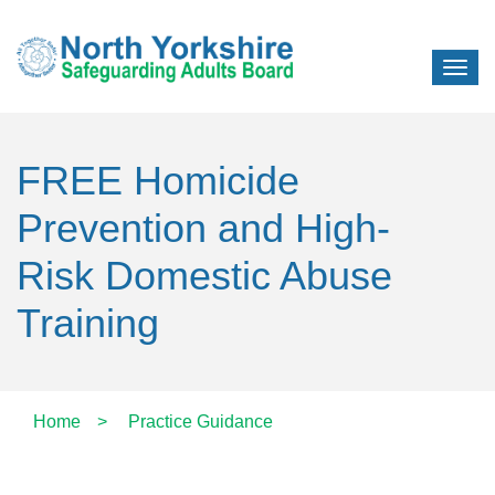
FREE Homicide
Prevention and High-
Risk Domestic Abuse
Training
Home
>
Practice Guidance