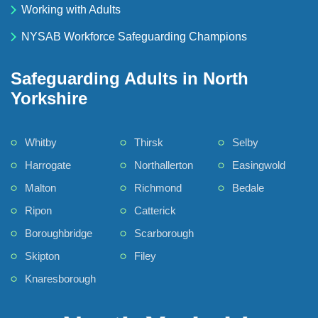
Working with Adults
NYSAB Workforce Safeguarding Champions
Safeguarding Adults in North
Yorkshire
Whitby
Thirsk
Selby
Harrogate
Northallerton
Easingwold
Malton
Richmond
Bedale
Ripon
Catterick
Boroughbridge
Scarborough
Skipton
Filey
Knaresborough