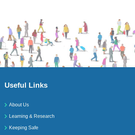
Useful Links
About Us
Learning & Research
Keeping Safe