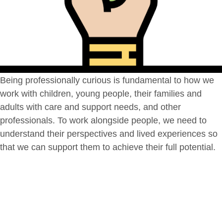
Being professionally curious is fundamental to how we
work with children, young people, their families and
adults with care and support needs, and other
professionals. To work alongside people, we need to
understand their perspectives and lived experiences so
that we can support them to achieve their full potential.