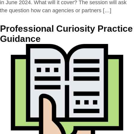
in June 2024. What will it cover? The session will ask
the question how can agencies or partners […]
Professional Curiosity Practice
Guidance