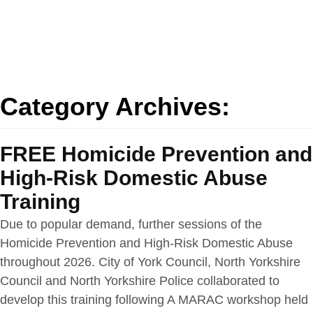
Category Archives:
FREE Homicide Prevention and
High-Risk Domestic Abuse
Training
Due to popular demand, further sessions of the
Homicide Prevention and High-Risk Domestic Abuse
throughout 2026. City of York Council, North Yorkshire
Council and North Yorkshire Police collaborated to
develop this training following A MARAC workshop held