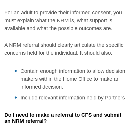
For an adult to provide their informed consent, you
must explain what the NRM is, what support is
available and what the possible outcomes are.
A NRM referral should clearly articulate the specific
concerns held for the individual. It should also:
Contain enough information to allow decision
makers within the Home Office to make an
informed decision.
Include relevant information held by Partners
Do I need to make a referral to CFS and submit
an NRM referral?