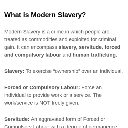
What is Modern Slavery?
Modern Slavery is a crime in which people are
treated as commodities and exploited for criminal
gain. It can encompass
slavery, servitude
,
forced
and compulsory labour
and
human trafficking.
Slavery:
To exercise “ownership” over an individual.
Forced or Compulsory Labour:
Force an
individual to provide work or a service. The
work/service is NOT freely given.
Servitude:
An aggravated form of Forced or
Compulsory Labour with a degree of permanence.