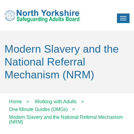
Modern Slavery and the
National Referral
Mechanism (NRM)
Home
>
Working with Adults
>
One Minute Guides (OMGs)
>
Modern Slavery and the National Referral Mechanism
(NRM)