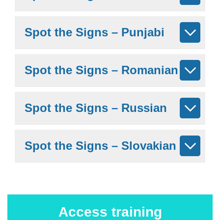
Spot the Signs – Punjabi
Spot the Signs – Romanian
Spot the Signs – Russian
Spot the Signs – Slovakian
Access training