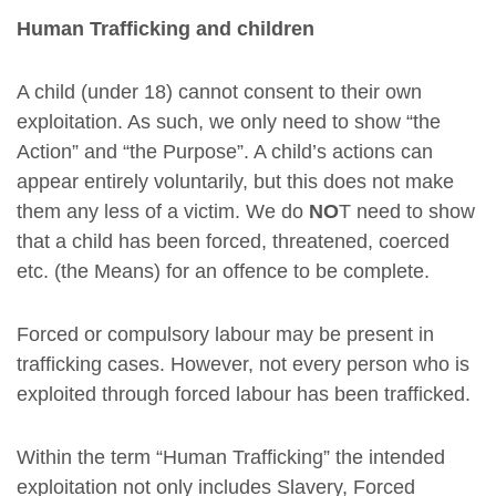
Human Trafficking and children
A child (under 18) cannot consent to their own
exploitation. As such, we only need to show “the
Action” and “the Purpose”. A child’s actions can
appear entirely voluntarily, but this does not make
them any less of a victim. We do
NO
T need to show
that a child has been forced, threatened, coerced
etc. (the Means) for an offence to be complete.
Forced or compulsory labour may be present in
trafficking cases. However, not every person who is
exploited through forced labour has been trafficked.
Within the term “Human Trafficking” the intended
exploitation not only includes Slavery, Forced