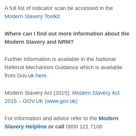
A full list of indicator scan be accessed in the
Modern Slavery Toolkit
Where can I find out more information about the
Modern Slavery and NRM?
Further information is available in the National
Referral Mechanism Guidance which is available
from Gov.uk
here
.
Modern Slavery Act (2015):
Modern Slavery Act
2015 – GOV.UK (www.gov.uk)
For information and advice refer to the
Modern
Slavery Helpline
or call
0800 121 7100