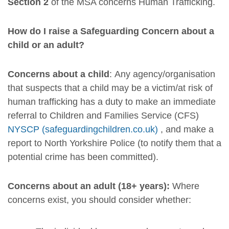
Section 2
of the MSA concerns Human Trafficking.
How do I raise a Safeguarding Concern about a
child or an adult?
Concerns about a child
: Any agency/organisation
that suspects that a child may be a victim/at risk of
human trafficking has a duty to make an immediate
referral to Children and Families Service (CFS)
NYSCP (safeguardingchildren.co.uk)
, and make a
report to North Yorkshire Police (to notify them that a
potential crime has been committed).
Concerns about an adult (18+ years):
Where
concerns exist, you should consider whether: