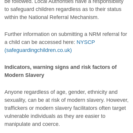
be followed. Local Authorities have a responsibility
to safeguard children regardless as to their status
within the National Referral Mechanism.
Further information on submitting a NRM referral for
a child can be accessed here:
NYSCP
(safeguardingchildren.co.uk)
Indicators, warning signs and risk factors of
Modern Slavery
Anyone regardless of age, gender, ethnicity and
sexuality, can be at risk of modern slavery. However,
traffickers or modern slavery facilitators often target
vulnerable individuals as they are easier to
manipulate and coerce.