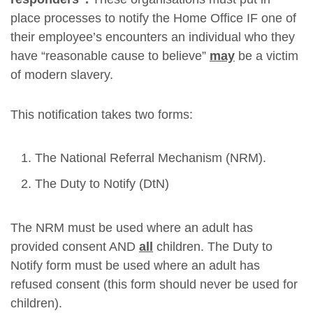
place processes to notify the Home Office IF one of
their employee’s encounters an individual who they
have “reasonable cause to believe”
may
be a victim
of modern slavery.
This notification takes two forms:
The National Referral Mechanism (NRM).
The Duty to Notify (DtN)
The NRM must be used where an adult has
provided consent AND
all
children. The Duty to
Notify form must be used where an adult has
refused consent (this form should never be used for
children).