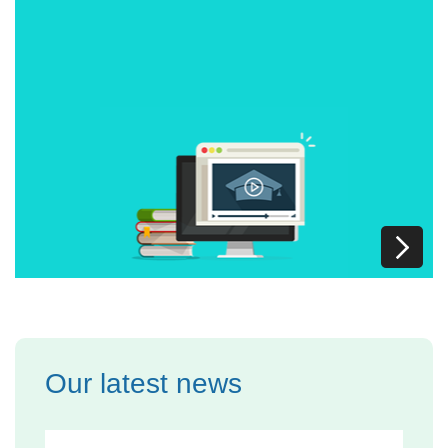
Our latest news