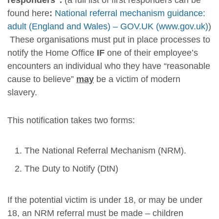
responders”.
(a full list of first responders can be
found here
:
National referral mechanism guidance:
adult (England and Wales) – GOV.UK (www.gov.uk)
)
These organisations must put in place processes to
notify the Home Office
IF
one of their employee’s
encounters an individual who they have “reasonable
cause to believe”
may
be a victim of modern
slavery.
This notification takes two forms:
The National Referral Mechanism (NRM).
The Duty to Notify (DtN)
If the potential victim is under 18, or may be under
18, an NRM referral must be made – children