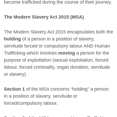
become trafficked during the course of their journey.
The Modern Slavery Act 2015 (MSA)
The Modern Slavery Act 2015 encapsulates both the
holding
of a person in a position of slavery,
servitude forced or compulsory labour AND Human
Trafficking which involves
moving
a person for the
purpose of exploitation (sexual exploitation, forced
labour, forced criminality, organ donation, servitude
or slavery).
Section 1
of the MSA concerns “holding” a person
in a position of slavery, servitude or
forced/compulsory labour.