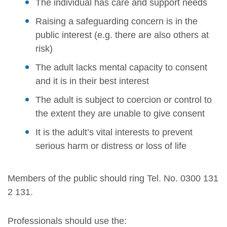
The individual has care and support needs
Raising a safeguarding concern is in the
public interest (e.g. there are also others at
risk)
The adult lacks mental capacity to consent
and it is in their best interest
The adult is subject to coercion or control to
the extent they are unable to give consent
It is the adult’s vital interests to prevent
serious harm or distress or loss of life
Members of the public should ring Tel. No. 0300 131
2 131.
Professionals should use the: