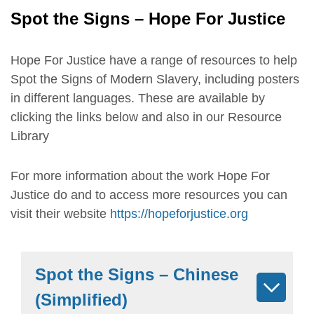
Spot the Signs – Hope For Justice
Hope For Justice have a range of resources to help
Spot the Signs of Modern Slavery, including posters
in different languages. These are available by
clicking the links below and also in our Resource
Library
For more information about the work Hope For
Justice do and to access more resources you can
visit their website
https://hopeforjustice.org
Spot the Signs – Chinese
(Simplified)