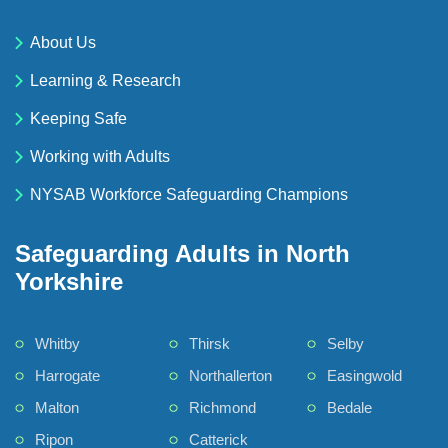
About Us
Learning & Research
Keeping Safe
Working with Adults
NYSAB Workforce Safeguarding Champions
Safeguarding Adults in North
Yorkshire
Whitby
Thirsk
Selby
Harrogate
Northallerton
Easingwold
Malton
Richmond
Bedale
Ripon
Catterick