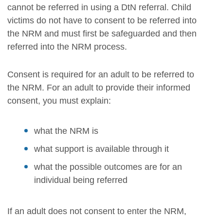
cannot be referred in using a DtN referral. Child
victims do not have to consent to be referred into
the NRM and must first be safeguarded and then
referred into the NRM process.
Consent is required for an adult to be referred to
the NRM. For an adult to provide their informed
consent, you must explain:
what the NRM is
what support is available through it
what the possible outcomes are for an
individual being referred
If an adult does not consent to enter the NRM,