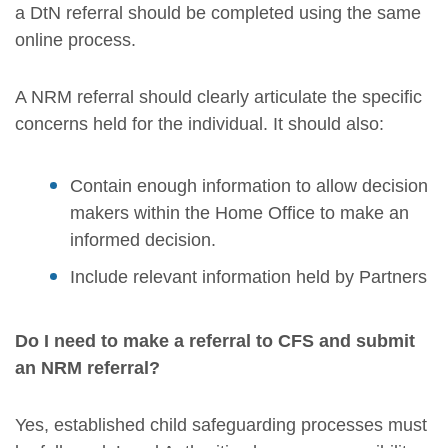
a DtN referral should be completed using the same
online process.
A NRM referral should clearly articulate the specific
concerns held for the individual. It should also:
Contain enough information to allow decision
makers within the Home Office to make an
informed decision.
Include relevant information held by Partners
Do I need to make a referral to CFS and submit
an NRM referral?
Yes, established child safeguarding processes must