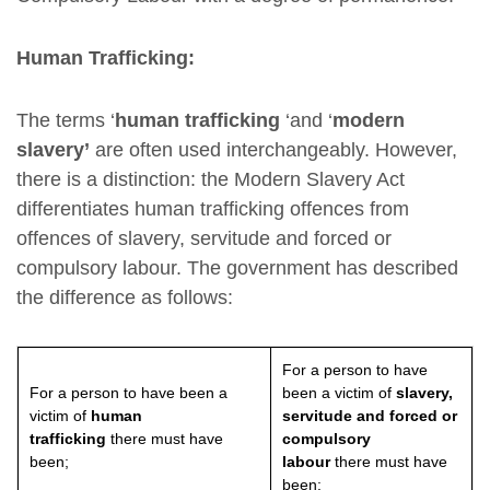
Human Trafficking:
The terms ‘
human trafficking
‘and ‘
modern
slavery’
are often used interchangeably. However,
there is a distinction: the Modern Slavery Act
differentiates human trafficking offences from
offences of slavery, servitude and forced or
compulsory labour. The government has described
the difference as follows:
For a person to have
For a person to have been a
been a victim of
slavery,
victim of
human
servitude and forced or
trafficking
there must have
compulsory
been;
labour
there must have
been: