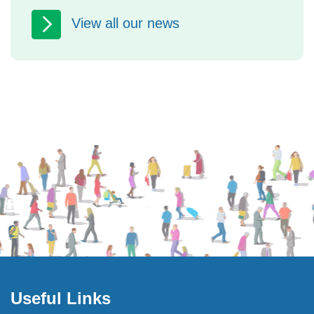
Safeguarding Week 2026: free events
View all our news
in North Yorkshire to help you keep
yourself and others safe North
Yorkshire Safeguarding Adults...
Useful Links