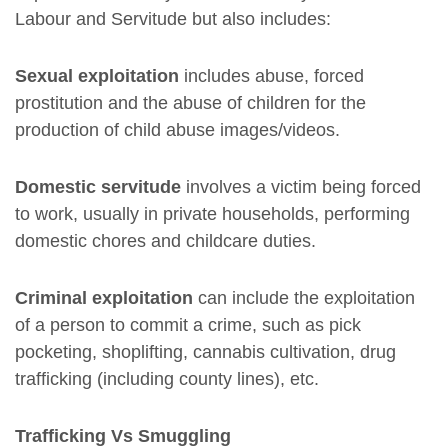
Labour and Servitude but also includes:
Sexual exploitation
includes abuse, forced
prostitution and the abuse of children for the
production of child abuse images/videos.
Domestic servitude
involves a victim being forced
to work, usually in private households, performing
domestic chores and childcare duties.
Criminal exploitation
can include the exploitation
of a person to commit a crime, such as pick
pocketing, shoplifting, cannabis cultivation, drug
trafficking (including county lines), etc.
Trafficking Vs Smuggling