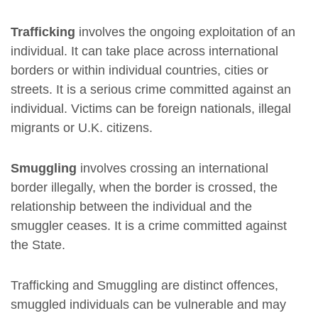
Trafficking
involves the ongoing exploitation of an
individual. It can take place across international
borders or within individual countries, cities or
streets. It is a serious crime committed against an
individual. Victims can be foreign nationals, illegal
migrants or U.K. citizens.
Smuggling
involves crossing an international
border illegally, when the border is crossed, the
relationship between the individual and the
smuggler ceases. It is a crime committed against
the State.
Trafficking and Smuggling are distinct offences,
smuggled individuals can be vulnerable and may