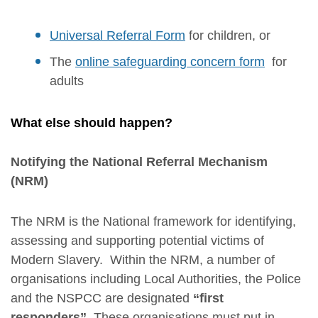
Universal Referral Form
for children, or
The
online safeguarding concern form
for
adults
What else should happen?
Notifying the National Referral Mechanism
(NRM)
The NRM is the National framework for identifying,
assessing and supporting potential victims of
Modern Slavery. Within the NRM, a number of
organisations including Local Authorities, the Police
and the NSPCC are designated
“first
responders”.
These organisations must put in