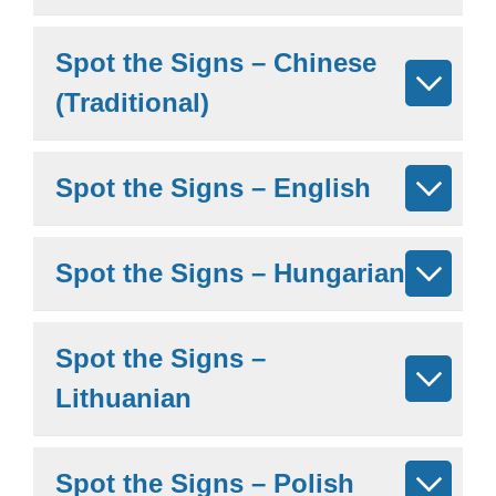
Spot the Signs – Chinese
(Traditional)
Spot the Signs – English
Spot the Signs – Hungarian
Spot the Signs –
Lithuanian
Spot the Signs – Polish