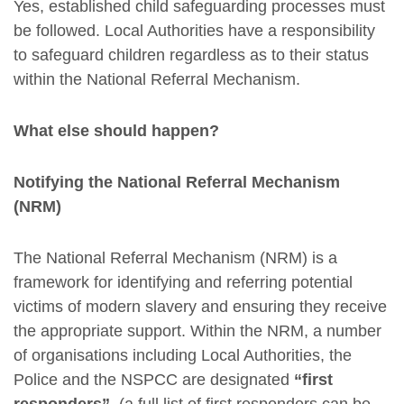
Yes, established child safeguarding processes must
be followed. Local Authorities have a responsibility
to safeguard children regardless as to their status
within the National Referral Mechanism.
What else should happen?
Notifying the National Referral Mechanism
(NRM)
The National Referral Mechanism (NRM) is a
framework for identifying and referring potential
victims of modern slavery and ensuring they receive
the appropriate support. Within the NRM, a number
of organisations including Local Authorities, the
Police and the NSPCC are designated
“first