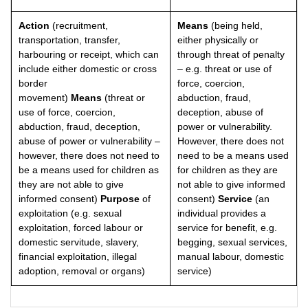
Action
(recruitment,
Means
(being held,
transportation, transfer,
either physically or
harbouring or receipt, which can
through threat of penalty
include either domestic or cross
– e.g. threat or use of
border
force, coercion,
movement)
Means
(threat or
abduction, fraud,
use of force, coercion,
deception, abuse of
abduction, fraud, deception,
power or vulnerability.
abuse of power or vulnerability –
However, there does not
however, there does not need to
need to be a means used
be a means used for children as
for children as they are
they are not able to give
not able to give informed
informed consent)
Purpose
of
consent)
Service
(an
exploitation (e.g. sexual
individual provides a
exploitation, forced labour or
service for benefit, e.g.
domestic servitude, slavery,
begging, sexual services,
financial exploitation, illegal
manual labour, domestic
adoption, removal or organs)
service)