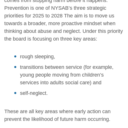
comes from stopping harm before it happens.
Prevention is one of NYSAB’s three strategic
priorities for 2025 to 2028 The aim is to move us
towards a broader, more proactive mindset when
thinking about abuse and neglect. Under this priority
the board is focusing on three key areas:
rough sleeping,
transitions between service (for example,
young people moving from children’s
services into adults social care) and
self-neglect.
These are all key areas where early action can
prevent the likelihood of future harm occurring.