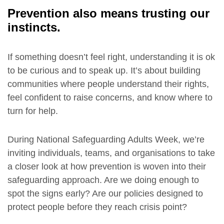
Prevention also means trusting our
instincts.
If something doesn’t feel right, understanding it is ok
to be curious and to speak up. It’s about building
communities where people understand their rights,
feel confident to raise concerns, and know where to
turn for help.
During National Safeguarding Adults Week, we’re
inviting individuals, teams, and organisations to take
a closer look at how prevention is woven into their
safeguarding approach. Are we doing enough to
spot the signs early? Are our policies designed to
protect people before they reach crisis point?