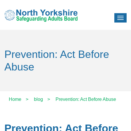
Prevention: Act Before
Abuse
Home
>
blog
>
Prevention: Act Before Abuse
Prevention: Act Before