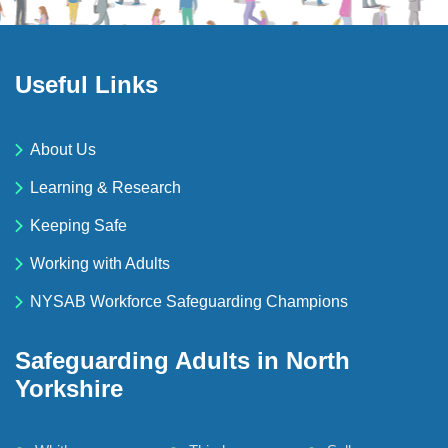
Useful Links
About Us
Learning & Research
Keeping Safe
Working with Adults
NYSAB Workforce Safeguarding Champions
Safeguarding Adults in North
Yorkshire