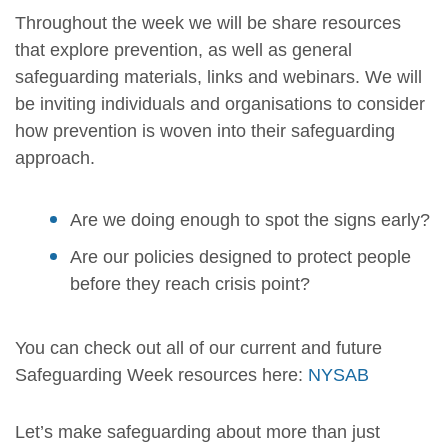
Throughout the week we will be share resources
that explore prevention, as well as general
safeguarding materials, links and webinars. We will
be inviting individuals and organisations to consider
how prevention is woven into their safeguarding
approach.
Are we doing enough to spot the signs early?
Are our policies designed to protect people
before they reach crisis point?
You can check out all of our current and future
Safeguarding Week resources here:
NYSAB
Let’s make safeguarding about more than just