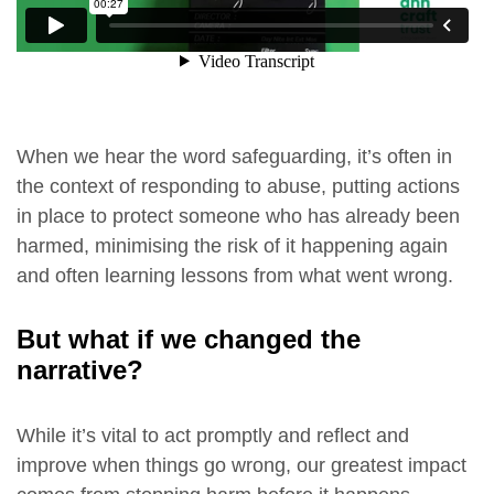
When we hear the word safeguarding, it’s often in
the context of responding to abuse, putting actions
in place to protect someone who has already been
harmed, minimising the risk of it happening again
and often learning lessons from what went wrong.
But what if we changed the
narrative?
While it’s vital to act promptly and reflect and
improve when things go wrong, our greatest impact