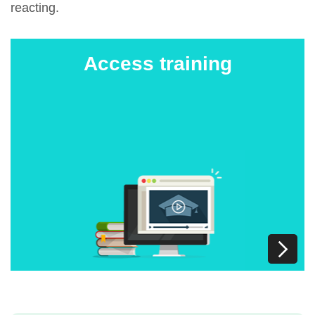
reacting.
Access training