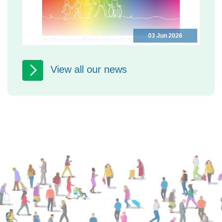
03 Jun 2026
Safeguarding Week 2026
Programme
Safeguarding Week 2026: free events
View all our news
in North Yorkshire to help you keep
yourself and others safe North
Yorkshire Safeguarding Adults...