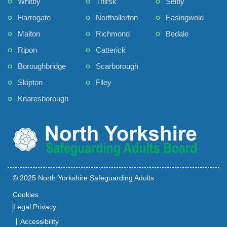
Whitby
Thirsk
Selby
Harrogate
Northallerton
Easingwold
Malton
Richmond
Bedale
Ripon
Catterick
Boroughbridge
Scarborough
Skipton
Filey
Knaresborough
© 2025 North Yorkshire Safeguarding Adults
Cookies
Legal Privacy
Accessibility