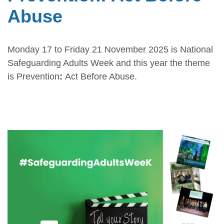
Abuse
Monday 17 to Friday 21 November 2025 is National
Safeguarding Adults Week and this year the theme
is Prevention
:
Act Before Abuse.